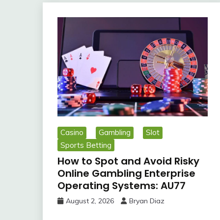
Casino
Gambling
Slot
Sports Betting
How to Spot and Avoid Risky
Online Gambling Enterprise
Operating Systems: AU77
August 2, 2026
Bryan Diaz