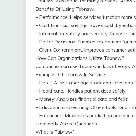
Tabnsw is essential for many reasons. Allow’s
Benefits Of Using Tabnsw.
– Performance: Helps services function more s
– Cost Financial savings: Saves cash by enhan
– Information Safety and security: Keeps infor
– Better Decisions: Supplies information for ma
– Client Contentment: Improves consumer satis
How Can Organizations Utilize Tabnsw?
Companies can use Tabnsw in lots of ways. Al
Examples Of Tabnsw In Service
– Retail: Assists manage stock and sales data.
– Healthcare: Handles patient data safely.
– Money: Analyzes financial data and fads.
– Education and learning: Offers tools for on th
– Production: Maximizes production procedures
Frequently Asked Questions
What Is Tabnsw?