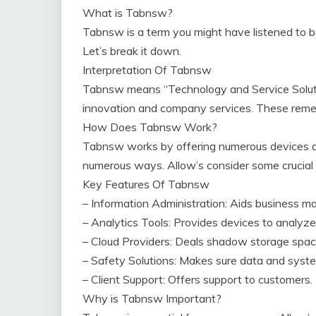
What is Tabnsw?
Tabnsw is a term you might have listened to befo
Let’s break it down.
Interpretation Of Tabnsw
Tabnsw means “Technology and Service Solution
innovation and company services. These remed
How Does Tabnsw Work?
Tabnsw works by offering numerous devices an
numerous ways. Allow’s consider some crucial 
Key Features Of Tabnsw
– Information Administration: Aids business ma
– Analytics Tools: Provides devices to analyze
– Cloud Providers: Deals shadow storage spa
– Safety Solutions: Makes sure data and syste
– Client Support: Offers support to customers.
Why is Tabnsw Important?