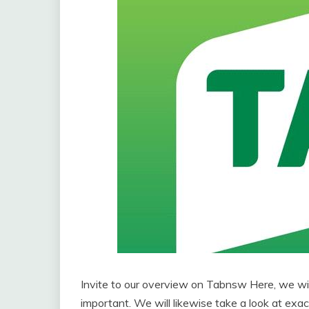
Invite to our overview on Tabnsw Here, we will
important. We will likewise take a look at exa