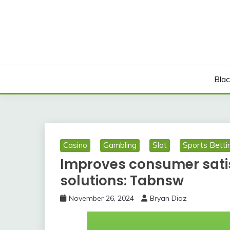
Skip
to
content
betheglue.org
BETHEGLUE.ORG
Blac
Casino
Gambling
Slot
Sports Betti
Improves consumer satis
solutions: Tabnsw
November 26, 2024
Bryan Diaz