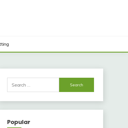
tting
Search
for:
Popular