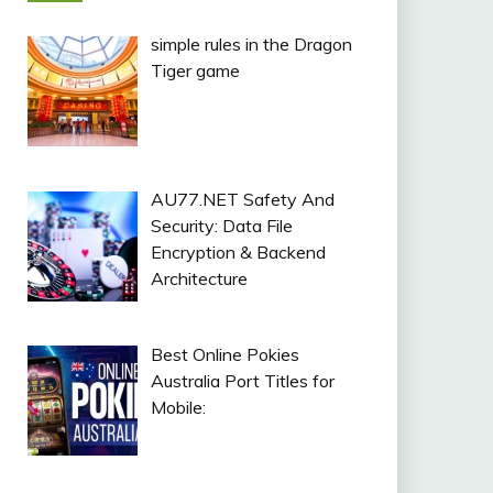
simple rules in the Dragon
Tiger game
AU77.NET Safety And
Security: Data File
Encryption & Backend
Architecture
Best Online Pokies
Australia Port Titles for
Mobile: