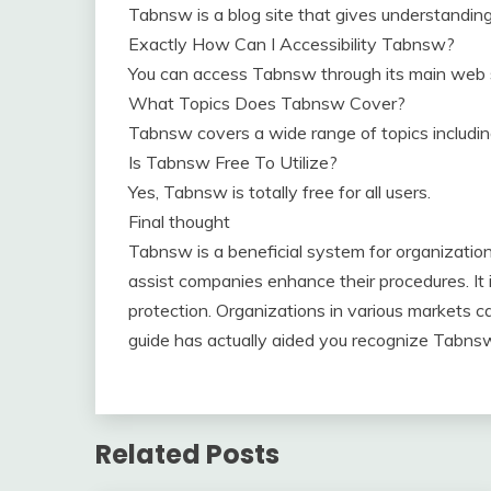
Tabnsw is a blog site that gives understandin
Exactly How Can I Accessibility Tabnsw?
You can access Tabnsw through its main web s
What Topics Does Tabnsw Cover?
Tabnsw covers a wide range of topics including 
Is Tabnsw Free To Utilize?
Yes, Tabnsw is totally free for all users.
Final thought
Tabnsw is a beneficial system for organization
assist companies enhance their procedures. It i
protection. Organizations in various markets 
guide has actually aided you recognize Tabnsw
Related Posts