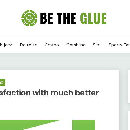
k Jack
Roulette
Casino
Gambling
Slot
Sports Be
ng
faction with much better