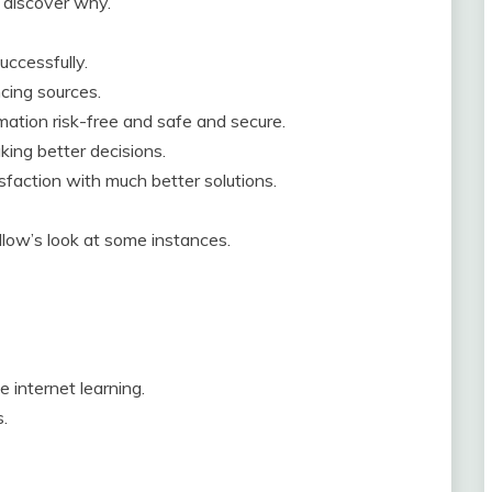
 discover why.
uccessfully.
cing sources.
mation risk-free and safe and secure.
king better decisions.
faction with much better solutions.
low’s look at some instances.
e internet learning.
.