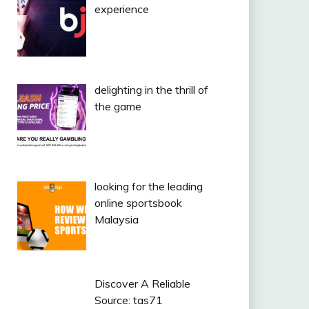
experience
delighting in the thrill of
the game
looking for the leading
online sportsbook
Malaysia
Discover A Reliable
Source: tas71