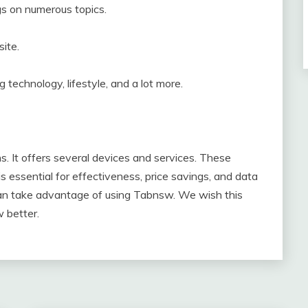
gs on numerous topics.
ite.
technology, lifestyle, and a lot more.
s. It offers several devices and services. These
s essential for effectiveness, price savings, and data
can take advantage of using Tabnsw. We wish this
 better.