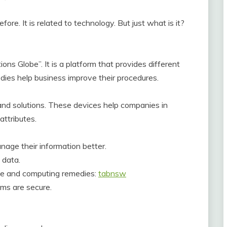
re. It is related to technology. But just what is it?
s Globe”. It is a platform that provides different
ies help business improve their procedures.
d solutions. These devices help companies in
attributes.
nage their information better.
 data.
ce and computing remedies:
tabnsw
ms are secure.