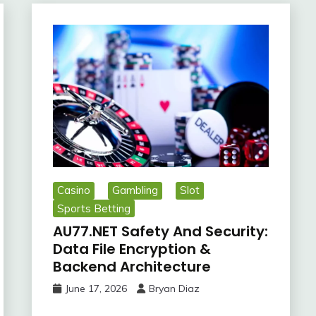
Casino
Gambling
Slot
Sports Betting
AU77.NET Safety And Security:
Data File Encryption &
Backend Architecture
June 17, 2026
Bryan Diaz