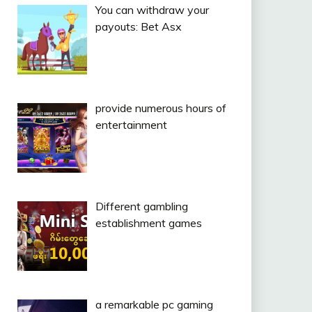
You can withdraw your
payouts: Bet Asx
provide numerous hours of
entertainment
Different gambling
establishment games
a remarkable pc gaming