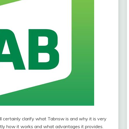
 certainly clarify what Tabnsw is and why it is very
ctly how it works and what advantages it provides.