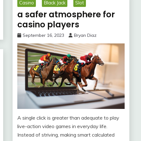
Casino
Black Jack
Slot
a safer atmosphere for
casino players
September 16, 2023
Bryan Diaz
A single click is greater than adequate to play
live-action video games in everyday life.
Instead of striving, making smart calculated