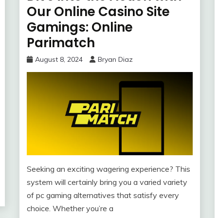
Our Online Casino Site
Gamings: Online
Parimatch
August 8, 2024
Bryan Diaz
Seeking an exciting wagering experience? This
system will certainly bring you a varied variety
of pc gaming alternatives that satisfy every
choice. Whether you’re a