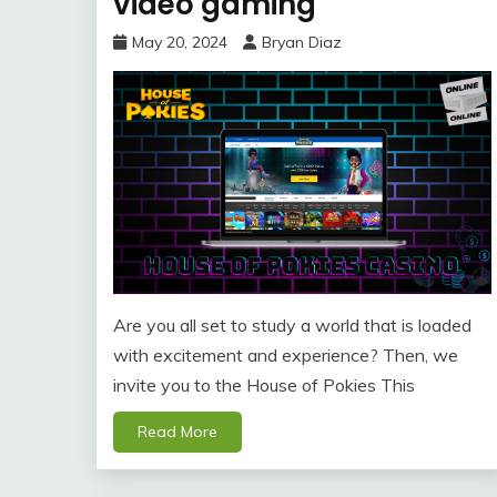
video gaming
May 20, 2024
Bryan Diaz
Are you all set to study a world that is loaded
with excitement and experience? Then, we
invite you to the House of Pokies This
Read More