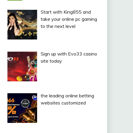
Start with King855 and
take your online pc gaming
to the next level
Sign up with Evo33 casino
site today
the leading online betting
websites customized