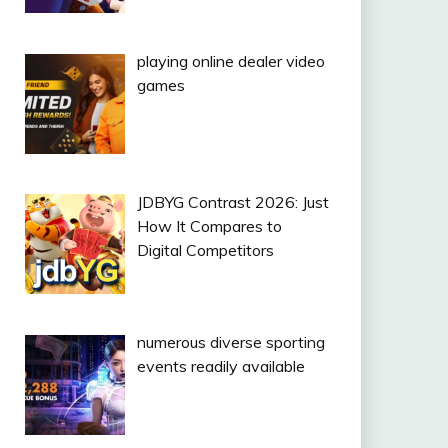
playing online dealer video
games
JDBYG Contrast 2026: Just
How It Compares to
Digital Competitors
numerous diverse sporting
events readily available