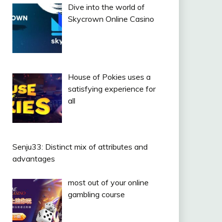
Dive into the world of
Skycrown Online Casino
House of Pokies uses a
satisfying experience for
all
Senju33: Distinct mix of attributes and
advantages
most out of your online
gambling course