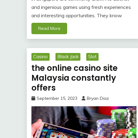
and ingenious games using fresh experiences
and interesting opportunities. They know
Read More
Casino
Black Jack
Slot
the online casino site
Malaysia constantly
offers
September 15, 2023
Bryan Diaz