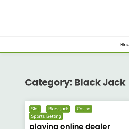
Skip
to
content
betheglue.org
BETHEGLUE.ORG
Blac
Category:
Black Jack
Slot
Black Jack
Casino
Sports Betting
playing online dealer