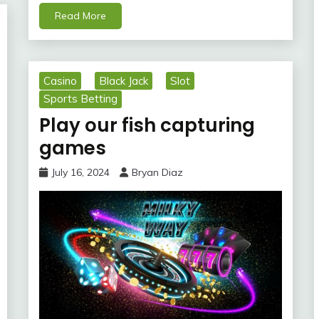
Read More
Casino
Black Jack
Slot
Sports Betting
Play our fish capturing
games
July 16, 2024
Bryan Diaz