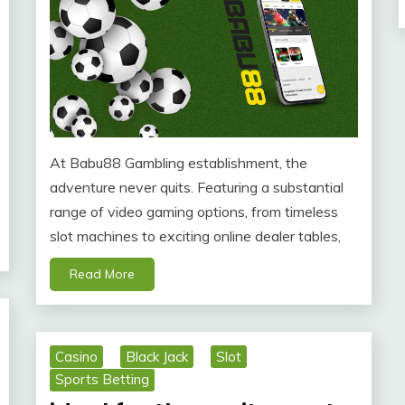
At Babu88 Gambling establishment, the
adventure never quits. Featuring a substantial
range of video gaming options, from timeless
slot machines to exciting online dealer tables,
Read More
Casino
Black Jack
Slot
Sports Betting