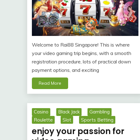
Welcome to Rai88 Singapore! This is where
your video gaming trip begins, with a smooth
registration procedure, lots of practical down
payment options, and exciting
Read More
Casino
Black Jack
Gambling
Roulette
Slot
Sports Betting
enjoy your passion for