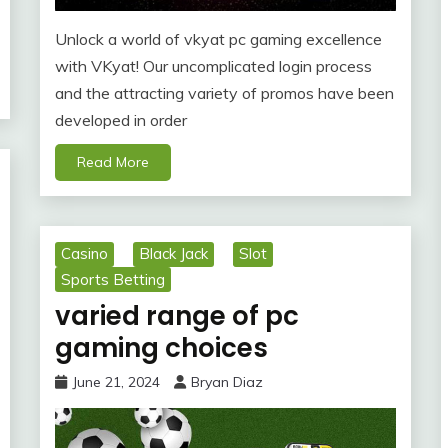
Unlock a world of vkyat pc gaming excellence
with VKyat! Our uncomplicated login process
and the attracting variety of promos have been
developed in order
Read More
Casino
Black Jack
Slot
Sports Betting
varied range of pc
gaming choices
June 21, 2024
Bryan Diaz