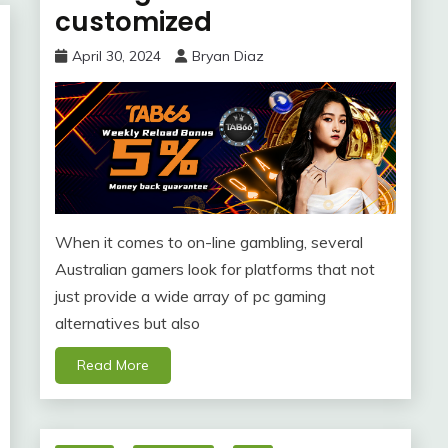
customized
April 30, 2024
Bryan Diaz
When it comes to on-line gambling, several
Australian gamers look for platforms that not
just provide a wide array of pc gaming
alternatives but also
Read More