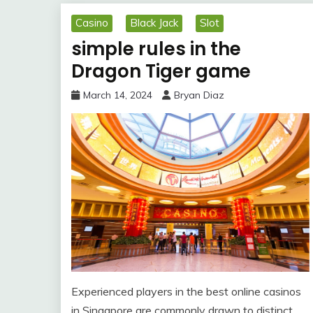
Casino
Black Jack
Slot
simple rules in the
Dragon Tiger game
March 14, 2024
Bryan Diaz
Experienced players in the best online casinos
in Singapore are commonly drawn to distinct