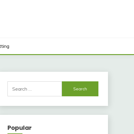
tting
Search
for:
Popular