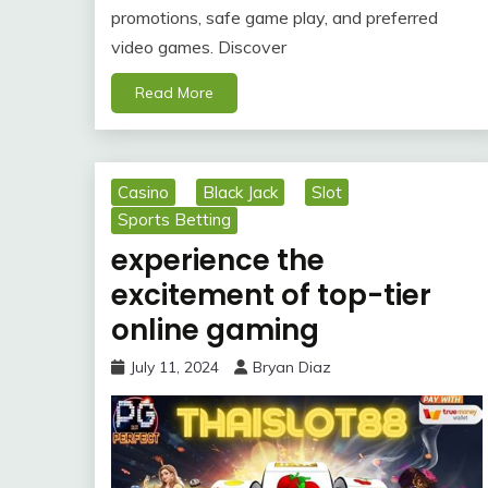
promotions, safe game play, and preferred
video games. Discover
Read More
Casino
Black Jack
Slot
Sports Betting
experience the
excitement of top-tier
online gaming
July 11, 2024
Bryan Diaz