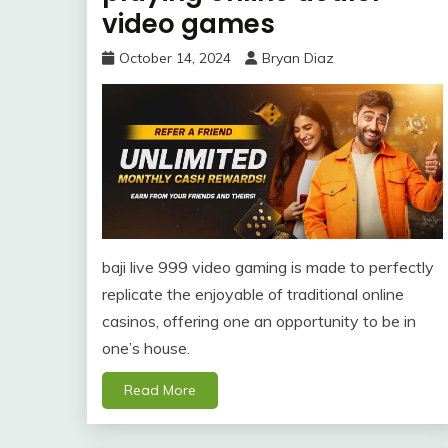
video games
October 14, 2024
Bryan Diaz
baji live 999 video gaming is made to perfectly
replicate the enjoyable of traditional online
casinos, offering one an opportunity to be in
one’s house.
Read More