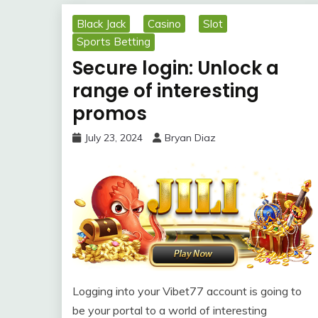
Black Jack
Casino
Slot
Sports Betting
Secure login: Unlock a
range of interesting
promos
July 23, 2024
Bryan Diaz
Logging into your Vibet77 account is going to
be your portal to a world of interesting