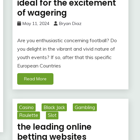
ideal for the excitement
of wagering
May 11, 2024
Bryan Diaz
Are you enthusiastic concerning football? Do
you delight in the vibrant and vivid nature of
youth events? If so, after that this specific
European Countries
Read More
Casino
Black Jack
Gambling
Roulette
Slot
the leading online
betting websites