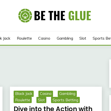
k Jack
Roulette
Casino
Gambling
Slot
Sports Be
Black Jack
Casino
Gambling
Roulette
Slot
Sports Betting
Dive into the Action with