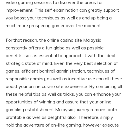
video gaming sessions to discover the areas for
improvement. This self examination can greatly support
you boost your techniques as well as end up being a
much more prospering gamer over the moment.
For that reason, the online casino site Malaysia
constantly offers a fun globe as well as possible
benefits, so it is essential to approach it with the ideal
strategic state of mind. Even the very best selection of
games, efficient bankroll administration, techniques of
responsible gaming, as well as incentive use can all these
boost your online casino site experience. By combining all
these helpful tips as well as tricks, you can enhance your
opportunities of winning and assure that your online
gambling establishment Malaysia journey remains both
profitable as well as delightful also. Therefore, simply
hold the adventure of on-line gaming, however execute