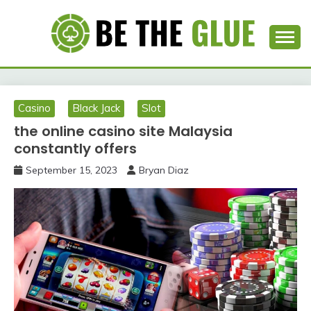
Skip
to
content
betheglue.org
BETHEGLUE.ORG
Casino
Black Jack
Slot
the online casino site Malaysia
constantly offers
September 15, 2023
Bryan Diaz