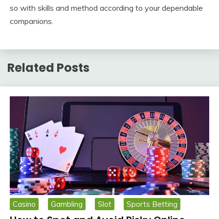
so with skills and method according to your dependable
companions.
Related Posts
Casino
Gambling
Slot
Sports Betting