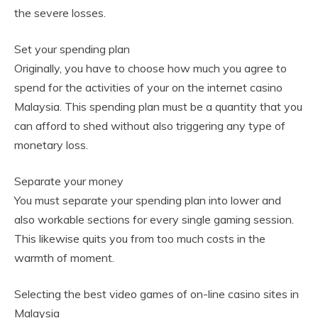
the severe losses.
Set your spending plan
Originally, you have to choose how much you agree to
spend for the activities of your on the internet casino
Malaysia. This spending plan must be a quantity that you
can afford to shed without also triggering any type of
monetary loss.
Separate your money
You must separate your spending plan into lower and
also workable sections for every single gaming session.
This likewise quits you from too much costs in the
warmth of moment.
Selecting the best video games of on-line casino sites in
Malaysia