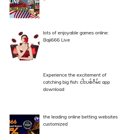
lots of enjoyable games online:
Baji666 Live
Experience the excitement of
catching big fish: ငါးပစ်ဂိမ်း app
download
the leading online betting websites
customized