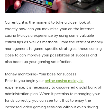
Currently, it is the moment to take a closer look at
exactly how can you maximize your on the internet
casino Malaysia experience by using some valuable
critical tips as well as methods. From the efficient money
management to game-specific strategies, these coming
close to can improve your possibilities of success and
also boost up your gaming satisfaction.
Money monitoring- Your base for success
Prior to you begin your
online casino malaysia
experience, it is necessary to discovered a solid bankroll
administration plan. When it pertains to managing your
funds correctly, you can see to it that to enjoy the
increased video gaming sessions without even risking