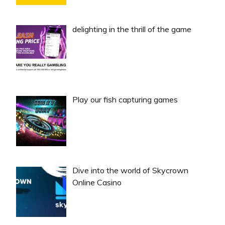
delighting in the thrill of the game
Play our fish capturing games
Dive into the world of Skycrown
Online Casino