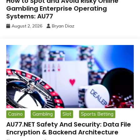
How to Spot and Avoid Risky Online
Gambling Enterprise Operating
Systems: AU77
August 2, 2026
Bryan Diaz
Casino
Gambling
Slot
Sports Betting
AU77.NET Safety And Security: Data File
Encryption & Backend Architecture