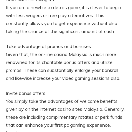
If you are a newbie to details game, it is clever to begin
with less wagers or free play alternatives. This
constantly allows you to get experience without also
taking the chance of the significant amount of cash.
Take advantage of promos and bonuses
Given that, the on-line casino Malaysia is much more
renowned for its charitable bonus offers and utilize
promos. These can substantially enlarge your bankroll
and likewise increase your video gaming sessions also.
Invite bonus offers
You simply take the advantages of welcome benefits
given by on the internet casino sites Malaysia. Generally,
these are including complimentary rotates or perk funds
that can enhance your first pc gaming experience.