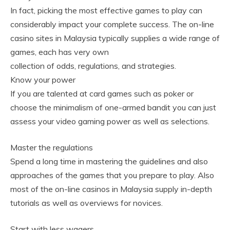
In fact, picking the most effective games to play can
considerably impact your complete success. The on-line
casino sites in Malaysia typically supplies a wide range of
games, each has very own
collection of odds, regulations, and strategies.
Know your power
If you are talented at card games such as poker or
choose the minimalism of one-armed bandit you can just
assess your video gaming power as well as selections.
Master the regulations
Spend a long time in mastering the guidelines and also
approaches of the games that you prepare to play. Also
most of the on-line casinos in Malaysia supply in-depth
tutorials as well as overviews for novices.
Start with less wagers