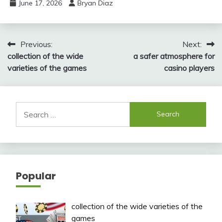
June 17, 2026
Bryan Diaz
Post
Previous:
Next:
collection of the wide
a safer atmosphere for
navigation
varieties of the games
casino players
Search
for:
Popular
collection of the wide varieties of the
games