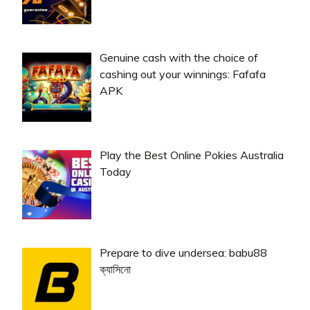
Genuine cash with the choice of
cashing out your winnings: Fafafa
APK
Play the Best Online Pokies Australia
Today
Prepare to dive undersea: babu88
ক্যাসিনো