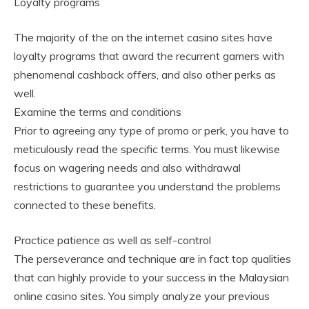
Loyalty programs
The majority of the on the internet casino sites have
loyalty programs that award the recurrent gamers with
phenomenal cashback offers, and also other perks as
well.
Examine the terms and conditions
Prior to agreeing any type of promo or perk, you have to
meticulously read the specific terms. You must likewise
focus on wagering needs and also withdrawal
restrictions to guarantee you understand the problems
connected to these benefits.
Practice patience as well as self-control
The perseverance and technique are in fact top qualities
that can highly provide to your success in the Malaysian
online casino sites. You simply analyze your previous