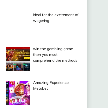
ideal for the excitement of
wagering
win the gambling game
then you must
comprehend the methods
Amazing Experience:
Metabet