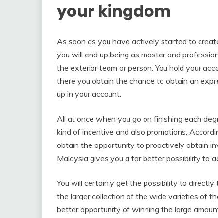
your kingdom
As soon as you have actively started to creat
you will end up being as master and profession
the exterior team or person. You hold your ac
there you obtain the chance to obtain an expr
up in your account.
All at once when you go on finishing each degr
kind of incentive and also promotions. Accordi
obtain the opportunity to proactively obtain i
Malaysia gives you a far better possibility to
You will certainly get the possibility to directl
the larger collection of the wide varieties of 
better opportunity of winning the large amoun