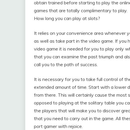
obtain trained before starting to play the online
games that are totally complimentary to play.
How long you can play at slots?
It relies on your convenience area whenever you
as well as take part in the video game. If you 
video game it is needed for you to play only w
that you can examine the past triumph and also
call you to the path of success.
It is necessary for you to take full control of 
extended amount of time. Start with a lower d
from there. This will certainly cause the most s
opposed to playing at the solitary table you ca
the players that will make you to discover gr
that you need to carry out in the game. All the
port gamer with rejoice.