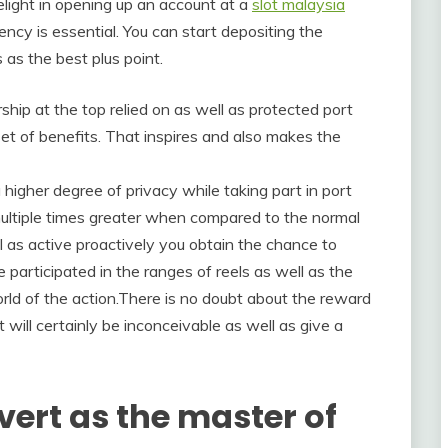
elight in opening up an account at a
slot malaysia
ency is essential. You can start depositing the
 as the best plus point.
hip at the top relied on as well as protected port
et of benefits. That inspires and also makes the
a higher degree of privacy while taking part in port
multiple times greater when compared to the normal
l as active proactively you obtain the chance to
participated in the ranges of reels as well as the
rld of the action.There is no doubt about the reward
 will certainly be inconceivable as well as give a
ert as the master of