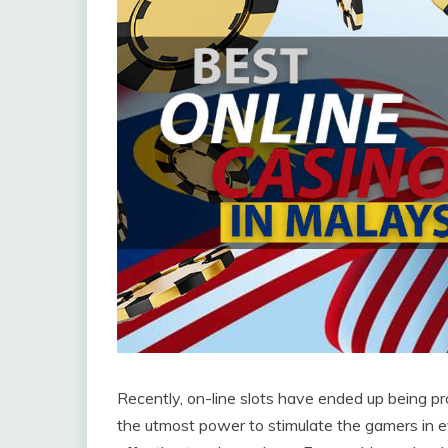
Recently, on-line slots have ended up being pr
the utmost power to stimulate the gamers in e