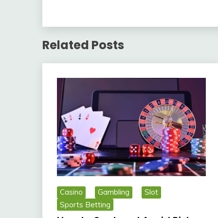
Related Posts
Casino
Gambling
Slot
Sports Betting