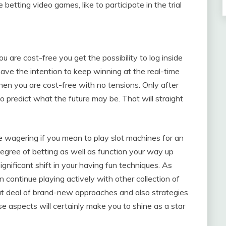
 betting video games, like to participate in the trial
 are cost-free you get the possibility to log inside
have the intention to keep winning at the real-time
hen you are cost-free with no tensions. Only after
 predict what the future may be. That will straight
the wagering if you mean to play slot machines for an
egree of betting as well as function your way up
ignificant shift in your having fun techniques. As
n continue playing actively with other collection of
eat deal of brand-new approaches and also strategies
se aspects will certainly make you to shine as a star