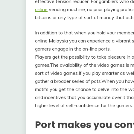
effective tension reducer. For gamblers who d
online
vending machine, no prior playing profici
bitcoins or any type of sort of money that acts
In addition to that when you hold your members
online Malaysia you can experience a vibrant s
gamers engage in the on-line ports.
Players get the possibility to take pleasure in 
games.The availability of the video games is 
sort of video games.If you play smarter as wel
gather a broader series of pots.When you have 
motifs you get the chance to delve into the wo
and incentives that you accumulate over it that
higher level of self-confidence for the gamers.
Port makes you conv