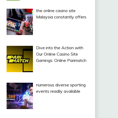
the online casino site
Malaysia constantly offers
Dive into the Action with
Our Online Casino Site
Gamings: Online Parimatch
numerous diverse sporting
events readily available