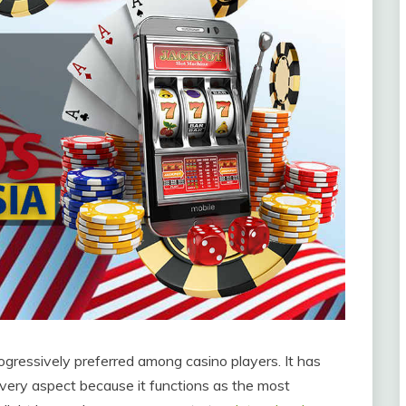
ogressively preferred among casino players. It has
very aspect because it functions as the most