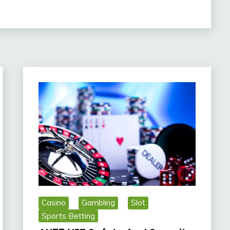
Casino
Gambling
Slot
Sports Betting