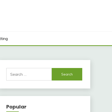
tting
Search
for:
Popular