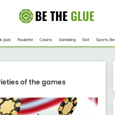
k Jack
Roulette
Casino
Gambling
Slot
Sports Be
rieties of the games