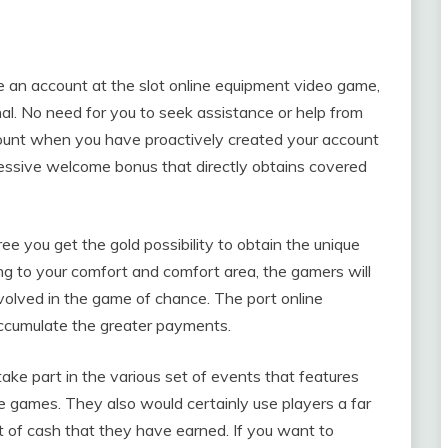
e an account at the slot online equipment video game,
al. No need for you to seek assistance or help from
count when you have proactively created your account
essive welcome bonus that directly obtains covered
ee you get the gold possibility to obtain the unique
ng to your comfort and comfort area, the gamers will
nvolved in the game of chance. The port online
 accumulate the greater payments.
y take part in the various set of events that features
the games. They also would certainly use players a far
t of cash that they have earned. If you want to