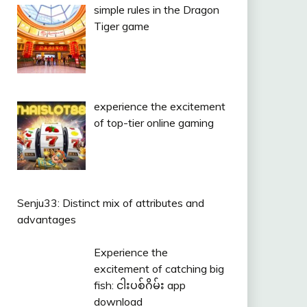
simple rules in the Dragon
Tiger game
experience the excitement
of top-tier online gaming
Senju33: Distinct mix of attributes and
advantages
Experience the
excitement of catching big
fish: ငါးပစ်ဂိမ်း app
download