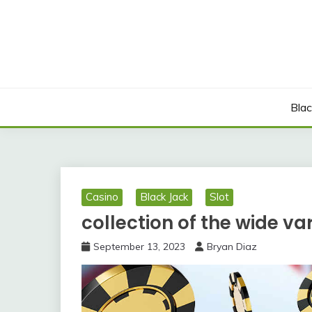
Skip
to
content
betheglue.org
BETHEGLUE.ORG
Blac
Casino
Black Jack
Slot
collection of the wide va
September 13, 2023
Bryan Diaz