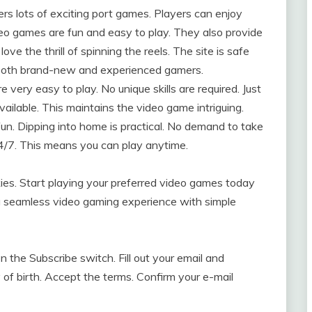
fers lots of exciting port games. Players can enjoy
eo games are fun and easy to play. They also provide
ve the thrill of spinning the reels. The site is safe
 both brand-new and experienced gamers.
 very easy to play. No unique skills are required. Just
ailable. This maintains the video game intriguing.
fun. Dipping into home is practical. No demand to take
 24/7. This means you can play anytime.
ies. Start playing your preferred video games today
 a seamless video gaming experience with simple
n the Subscribe switch. Fill out your email and
f birth. Accept the terms. Confirm your e-mail