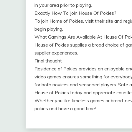
in your area prior to playing.
Exactly How To Join House Of Pokies?
To join Home of Pokies, visit their site and reg
begin playing.
What Gamings Are Available At House Of Pok
House of Pokies supplies a broad choice of gam
supplier experiences.
Final thought
Residence of Pokies provides an enjoyable an
video games ensures something for everybody.
for both novices and seasoned players. Safe an
House of Pokies today and appreciate countle
Whether you like timeless games or brand-new 
pokies and have a good time!