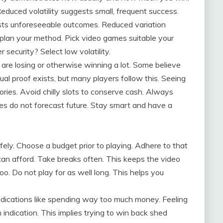
educed volatility suggests small, frequent success.
ests unforeseeable outcomes. Reduced variation
 plan your method. Pick video games suitable your
r security? Select low volatility.
re losing or otherwise winning a lot. Some believe
al proof exists, but many players follow this. Seeing
ories. Avoid chilly slots to conserve cash. Always
mes do not forecast future. Stay smart and have a
fely. Choose a budget prior to playing. Adhere to that
an afford. Take breaks often. This keeps the video
oo. Do not play for as well long. This helps you
ndications like spending way too much money. Feeling
 indication. This implies trying to win back shed