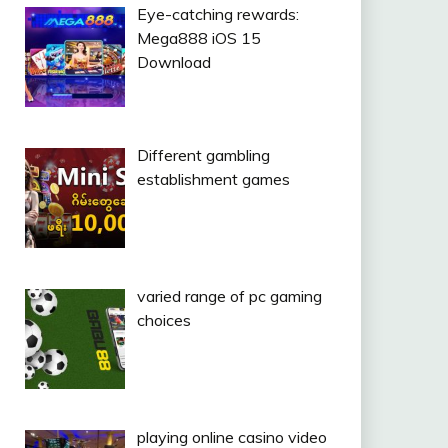
Eye-catching rewards:
Mega888 iOS 15
Download
Different gambling
establishment games
varied range of pc gaming
choices
playing online casino video