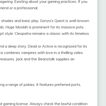
agering. Existing about your gaming practices. If you
riend or a professional.
nt shades and basic play. Gonzo’s Quest is well-known
ds. Huge Moolah is prominent for its massive pots.
t style. Cleopatra remains a classic with its timeless
nd a deep story. Dead or Active is recognized for its
 combines vampires with love in a thrilling video
treasures. Jack and the Beanstalk supplies an
ng a range of pokies. It features preferred ports,
id gaming license. Always check the lawful condition