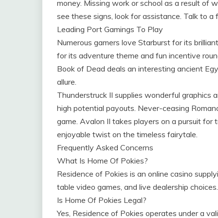
money. Missing work or school as a result of w
see these signs, look for assistance. Talk to a f
Leading Port Gamings To Play
Numerous gamers love Starburst for its brillia
for its adventure theme and fun incentive roun
Book of Dead deals an interesting ancient Egyp
allure.
Thunderstruck II supplies wonderful graphics a
high potential payouts. Never-ceasing Romance
game. Avalon II takes players on a pursuit for 
enjoyable twist on the timeless fairytale.
Frequently Asked Concerns
What Is Home Of Pokies?
Residence of Pokies is an online casino supplyi
table video games, and live dealership choices.
Is Home Of Pokies Legal?
Yes, Residence of Pokies operates under a val