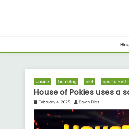
Skip
to
content
betheglue.org
BETHEGLUE.ORG
Blac
Casino
Gambling
Slot
Sports Betti
House of Pokies uses a sa
February 4, 2025
Bryan Diaz