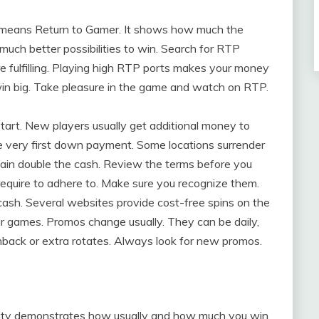
P means Return to Gamer. It shows how much the
uch better possibilities to win. Search for RTP
fulfilling. Playing high RTP ports makes your money
o win big. Take pleasure in the game and watch on RTP.
start. New players usually get additional money to
e very first down payment. Some locations surrender
tain double the cash. Review the terms before you
equire to adhere to. Make sure you recognize them.
 cash. Several websites provide cost-free spins on the
lar games. Promos change usually. They can be daily,
hback or extra rotates. Always look for new promos.
atility demonstrates how usually and how much you win.