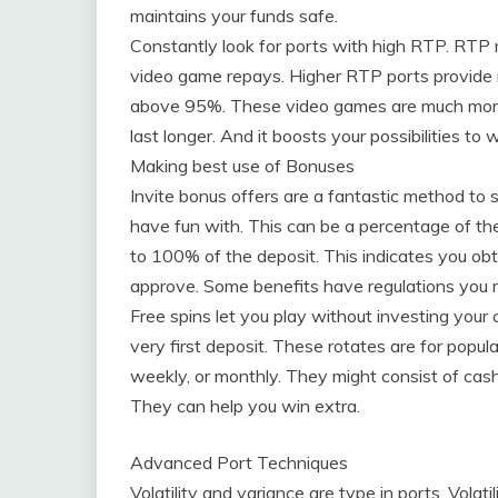
maintains your funds safe.
Constantly look for ports with high RTP. RT
video game repays. Higher RTP ports provide m
above 95%. These video games are much more 
last longer. And it boosts your possibilities t
Making best use of Bonuses
Invite bonus offers are a fantastic method to 
have fun with. This can be a percentage of th
to 100% of the deposit. This indicates you ob
approve. Some benefits have regulations you r
Free spins let you play without investing your
very first deposit. These rotates are for popu
weekly, or monthly. They might consist of cas
They can help you win extra.
Advanced Port Techniques
Volatility and variance are type in ports. Vol