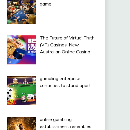
game
The Future of Virtual Truth
(VR) Casinos: New
Australian Online Casino
gambling enterprise
continues to stand apart
online gambling
establishment resembles