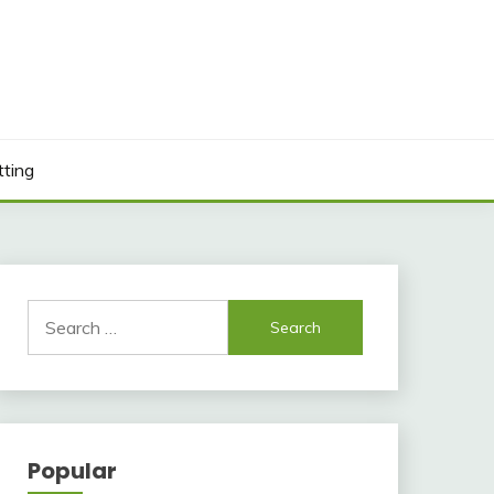
tting
Search
for:
Popular