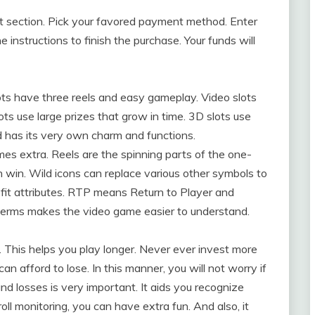
sit section. Pick your favored payment method. Enter
 instructions to finish the purchase. Your funds will
ots have three reels and easy gameplay. Video slots
ots use large prizes that grow in time. 3D slots use
d has its very own charm and functions.
mes extra. Reels are the spinning parts of the one-
 win. Wild icons can replace various other symbols to
fit attributes. RTP means Return to Player and
terms makes the video game easier to understand.
 This helps you play longer. Never ever invest more
n afford to lose. In this manner, you will not worry if
and losses is very important. It aids you recognize
ll monitoring, you can have extra fun. And also, it