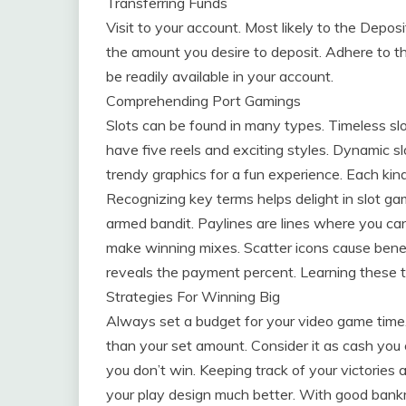
Transferring Funds
Visit to your account. Most likely to the Depo
the amount you desire to deposit. Adhere to the
be readily available in your account.
Comprehending Port Gamings
Slots can be found in many types. Timeless sl
have five reels and exciting styles. Dynamic sl
trendy graphics for a fun experience. Each kin
Recognizing key terms helps delight in slot ga
armed bandit. Paylines are lines where you can
make winning mixes. Scatter icons cause bene
reveals the payment percent. Learning these 
Strategies For Winning Big
Always set a budget for your video game time.
than your set amount. Consider it as cash you ca
you don’t win. Keeping track of your victories 
your play design much better. With good bankro