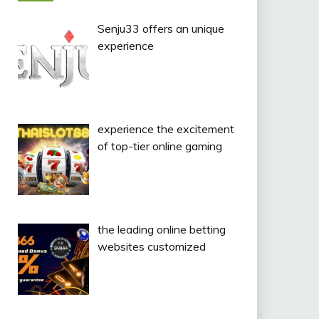
Senju33 offers an unique
experience
experience the excitement
of top-tier online gaming
the leading online betting
websites customized