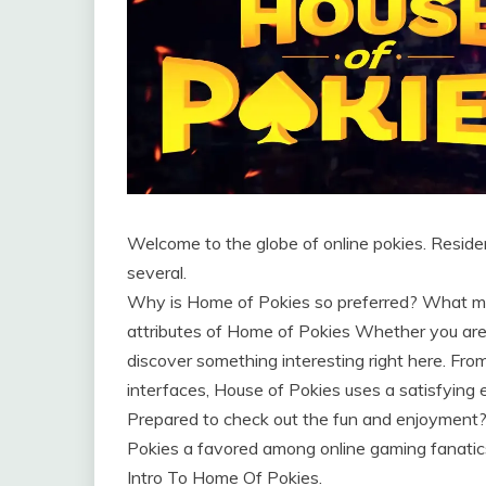
Welcome to the globe of online pokies. Residen
several.
Why is Home of Pokies so preferred? What makes
attributes of Home of Pokies Whether you are 
discover something interesting right here. Fr
interfaces, House of Pokies uses a satisfying e
Prepared to check out the fun and enjoyment
Pokies a favored among online gaming fanatic
Intro To Home Of Pokies.