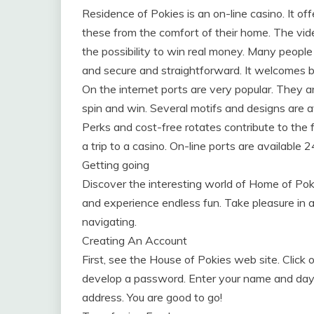
Residence of Pokies is an on-line casino. It of
these from the comfort of their home. The vid
the possibility to win real money. Many people lo
and secure and straightforward. It welcomes
On the internet ports are very popular. They are
spin and win. Several motifs and designs are av
Perks and cost-free rotates contribute to the 
a trip to a casino. On-line ports are available
Getting going
Discover the interesting world of Home of Pok
and experience endless fun. Take pleasure in
navigating.
Creating An Account
First, see the House of Pokies web site. Click o
develop a password. Enter your name and day o
address. You are good to go!