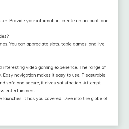
ister. Provide your information, create an account, and
ies?
es. You can appreciate slots, table games, and live
d interesting video gaming experience. The range of
 Easy navigation makes it easy to use. Pleasurable
d safe and secure, it gives satisfaction. Attempt
ss entertainment.
launches, it has you covered. Dive into the globe of