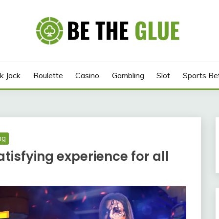
k Jack
Roulette
Casino
Gambling
Slot
Sports Be
ng
tisfying experience for all