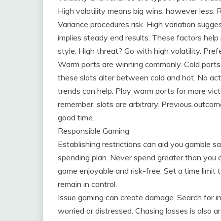
High volatility means big wins, however less. R
Variance procedures risk. High variation sugg
implies steady end results. These factors help
style. High threat? Go with high volatility. Prefe
Warm ports are winning commonly. Cold ports a
these slots alter between cold and hot. No actu
trends can help. Play warm ports for more vict
remember, slots are arbitrary. Previous outco
good time.
Responsible Gaming
Establishing restrictions can aid you gamble sa
spending plan. Never spend greater than you c
game enjoyable and risk-free. Set a time limit t
remain in control.
Issue gaming can create damage. Search for i
worried or distressed. Chasing losses is also an