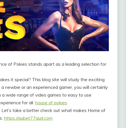
ce of Pokies stands apart as a leading selection for
 it special? This blog site will study the exciting
a newbie or an experienced gamer, you will certainly
om a wide range of video games to easy to use
xperience for all.
house of pokies
? Let’s take a better check out what makes Home of
s.
https://aubet77aud.com